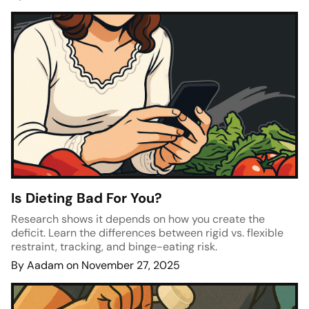
Is Dieting Bad For You?
Research shows it depends on how you create the
deficit. Learn the differences between rigid vs. flexible
restraint, tracking, and binge-eating risk.
By Aadam on November 27, 2025