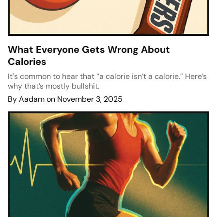
What Everyone Gets Wrong About
Calories
It's common to hear that “a calorie isn’t a calorie.” Here’s
why that’s mostly bullshit.
By Aadam on November 3, 2025