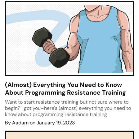
(Almost) Everything You Need to Know
About Programming Resistance Training
Want to start resistance training but not sure where to
begin? I got you–here's (almost) everything you need to
know about programming resistance training
By Aadam on January 19, 2023