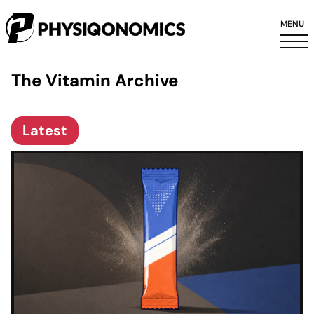
MENU
The Vitamin Archive
Latest