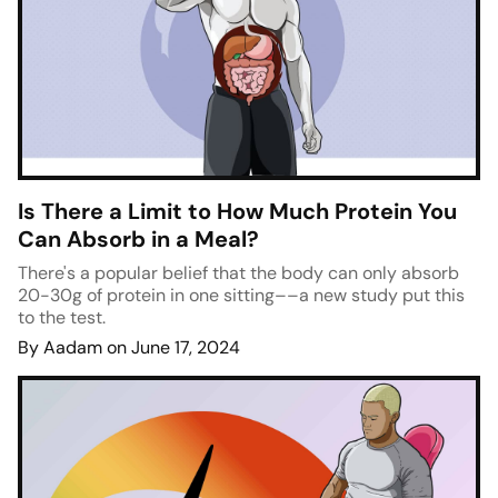
Is There a Limit to How Much Protein You
Can Absorb in a Meal?
There's a popular belief that the body can only absorb
20-30g of protein in one sitting––a new study put this
to the test.
By Aadam on June 17, 2024