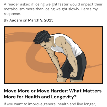
A reader asked if losing weight faster would impact their
metabolism more than losing weight slowly. Here's my
response.
By Aadam on March 9, 2025
Move More or Move Harder: What Matters
More for Health and Longevity?
If you want to improve general health and live longer,