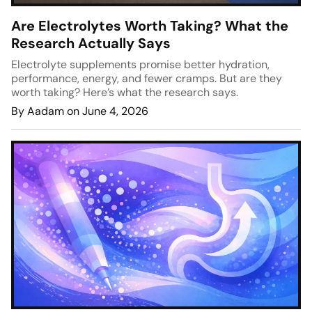
Are Electrolytes Worth Taking? What the
Research Actually Says
Electrolyte supplements promise better hydration,
performance, energy, and fewer cramps. But are they
worth taking? Here’s what the research says.
By Aadam on June 4, 2026