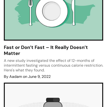
Fast or Don’t Fast – It Really Doesn’t
Matter
A new study investigated the effect of 12-months of
intermittent fasting versus continuous calorie restriction.
Here's what they found.
By Aadam on June 9, 2022