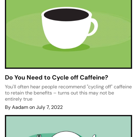
Do You Need to Cycle off Caffeine?
You'll often hear people recommend "cycling off" caffeine
to retain the benefits – turns out this may not be
entirely true
By Aadam on July 7, 2022