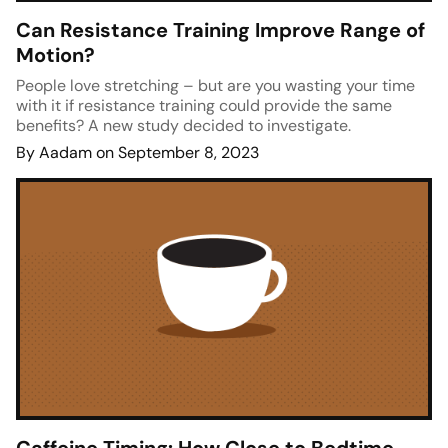
Can Resistance Training Improve Range of
Motion?
People love stretching – but are you wasting your time
with it if resistance training could provide the same
benefits? A new study decided to investigate.
By Aadam on September 8, 2023