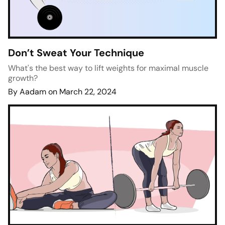
Don’t Sweat Your Technique
What's the best way to lift weights for maximal muscle
growth?
By Aadam on March 22, 2024