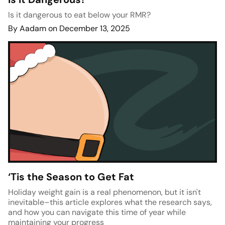
Is it dangerous to eat below your RMR?
By Aadam on December 13, 2025
‘Tis the Season to Get Fat
Holiday weight gain is a real phenomenon, but it isn't
inevitable–this article explores what the research says,
and how you can navigate this time of year while
maintaining your progress