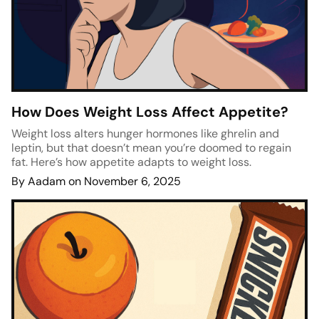
How Does Weight Loss Affect Appetite?
Weight loss alters hunger hormones like ghrelin and
leptin, but that doesn’t mean you’re doomed to regain
fat. Here’s how appetite adapts to weight loss.
By Aadam on November 6, 2025