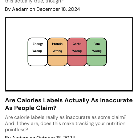
this actually true, though?
By Aadam on December 18, 2024
Are Calories Labels Actually As Inaccurate
As People Claim?
Are calorie labels really as inaccurate as some claim?
And if they are, does this make tracking your nutrition
pointless?
By Aadam on October 18, 2024