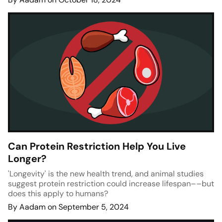
Can Protein Restriction Help You Live
Longer?
'Longevity' is the new health trend, and animal studies
suggest protein restriction could increase lifespan––but
does this apply to humans?
By Aadam on September 5, 2024