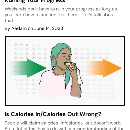
Ruining Your Progress
Weekends don't have to ruin your progress as long as
you learn how to account for them––let's talk about
that.
By Aadam on June 14, 2023
Is Calories In/Calories Out Wrong?
People will claim calories-in/calories-out doesn't work.
But a lot of this has to do with a misunderstanding of the