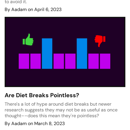
to avoid it.
By Aadam on April 6, 2023
Are Diet Breaks Pointless?
There's a lot of hype around diet breaks but newer
research suggests they may not be as useful as once
thought––does this mean they're pointless?
By Aadam on March 8, 2023