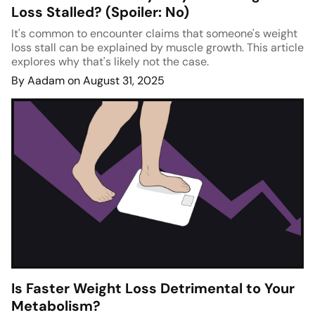
Loss Stalled? (Spoiler: No)
It's common to encounter claims that someone's weight
loss stall can be explained by muscle growth. This article
explores why that's likely not the case.
By Aadam on August 31, 2025
Is Faster Weight Loss Detrimental to Your
Metabolism?