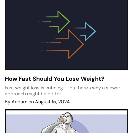
How Fast Should You Lose Weight?
Fast weight loss is enticing––but here's why a slower
approach might be better
By Aadam on August 15, 2024