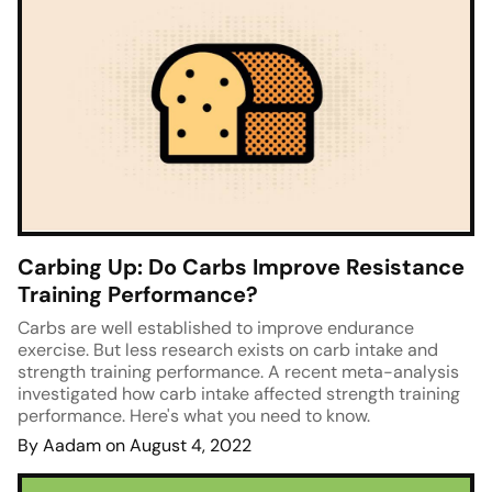
Carbing Up: Do Carbs Improve Resistance
Training Performance?
Carbs are well established to improve endurance
exercise. But less research exists on carb intake and
strength training performance. A recent meta-analysis
investigated how carb intake affected strength training
performance. Here's what you need to know.
By Aadam on August 4, 2022