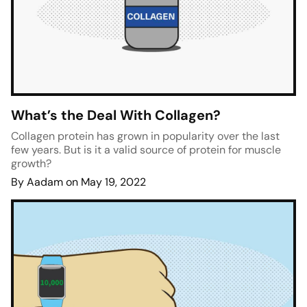
What’s the Deal With Collagen?
Collagen protein has grown in popularity over the last
few years. But is it a valid source of protein for muscle
growth?
By Aadam on May 19, 2022