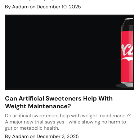
By Aadam on December 10, 2025
Can Artificial Sweeteners Help With
Weight Maintenance?
Do artificial sweeteners help with weight maintenance?
A major new trial says yes—while showing no harm to
gut or metabolic health.
By Aadam on December 3, 2025