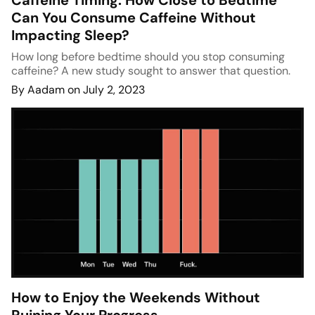
Caffeine Timing: How Close to Bedtime
Can You Consume Caffeine Without
Impacting Sleep?
How long before bedtime should you stop consuming
caffeine? A new study sought to answer that question.
By Aadam on July 2, 2023
How to Enjoy the Weekends Without