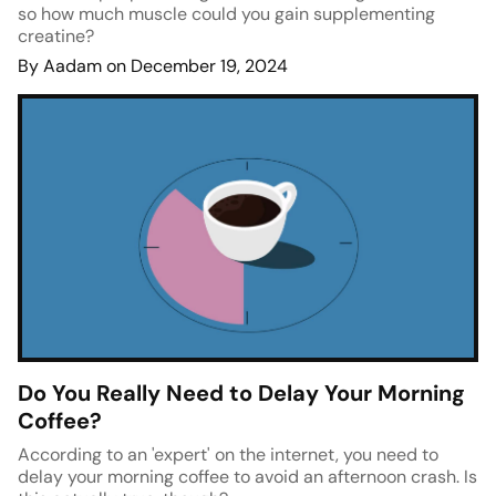
so how much muscle could you gain supplementing
creatine?
By Aadam on December 19, 2024
Do You Really Need to Delay Your Morning
Coffee?
According to an 'expert' on the internet, you need to
delay your morning coffee to avoid an afternoon crash. Is