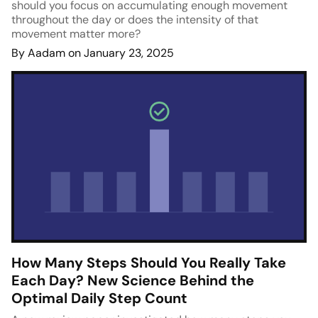
should you focus on accumulating enough movement
throughout the day or does the intensity of that
movement matter more?
By Aadam on January 23, 2025
How Many Steps Should You Really Take
Each Day? New Science Behind the
Optimal Daily Step Count