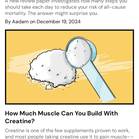
A new review paper investigated how many steps you
should take each day to reduce your risk of all-cause
mortality. The answer might surprise you.
By Aadam on December 19, 2024
How Much Muscle Can You Build With
Creatine?
Creatine is one of the few supplements proven to work,
and most people taking creatine use it to gain muscle––