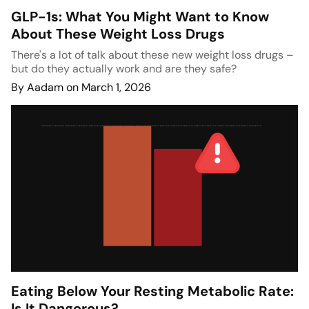
GLP-1s: What You Might Want to Know
About These Weight Loss Drugs
There's a lot of talk about these new weight loss drugs –
but do they actually work and are they safe?
By Aadam on March 1, 2026
Eating Below Your Resting Metabolic Rate:
Is It Dangerous?