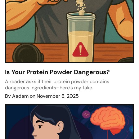
Is Your Protein Powder Dangerous?
A reader asks if their protein powder contains
dangerous ingredients–here's my take.
By Aadam on November 6, 2025