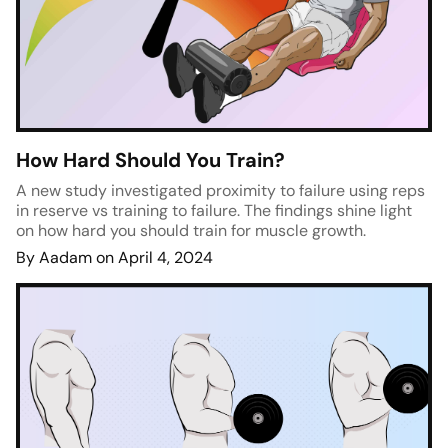
How Hard Should You Train?
A new study investigated proximity to failure using reps
in reserve vs training to failure. The findings shine light
on how hard you should train for muscle growth.
By Aadam on April 4, 2024