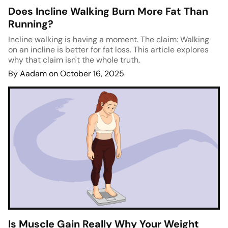
Does Incline Walking Burn More Fat Than
Running?
Incline walking is having a moment. The claim: Walking
on an incline is better for fat loss. This article explores
why that claim isn't the whole truth.
By Aadam on October 16, 2025
Is Muscle Gain Really Why Your Weight