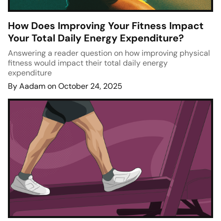
How Does Improving Your Fitness Impact
Your Total Daily Energy Expenditure?
Answering a reader question on how improving physical
fitness would impact their total daily energy
expenditure
By Aadam on October 24, 2025