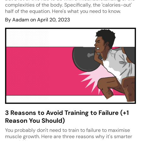
complexities of the body. Specifically, the 'calories-out'
half of the equation. Here's what you need to know.
By Aadam on April 20, 2023
3 Reasons to Avoid Training to Failure (+1
Reason You Should)
You probably don't need to train to failure to maximise
muscle growth. Here are three reasons why it's smarter