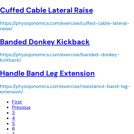
Cuffed Cable Lateral Raise
https://physiqonomics.com/exercise/cuffed-cable-lateral-
raise/
Banded Donkey Kickback
https://physiqonomics.com/exercise/banded-donkey-
kickback/
Handle Band Leg Extension
https://physiqonomics.com/exercise/resistance-band-leg-
extension/
First
Previous
3
4
5
6