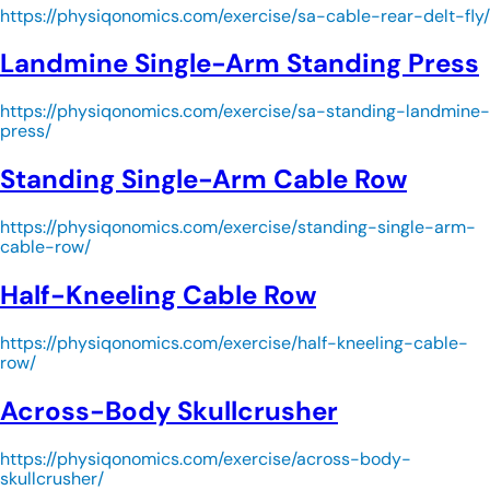
https://physiqonomics.com/exercise/sa-cable-rear-delt-fly/
Landmine Single-Arm Standing Press
https://physiqonomics.com/exercise/sa-standing-landmine-
press/
Standing Single-Arm Cable Row
https://physiqonomics.com/exercise/standing-single-arm-
cable-row/
Half-Kneeling Cable Row
https://physiqonomics.com/exercise/half-kneeling-cable-
row/
Across-Body Skullcrusher
https://physiqonomics.com/exercise/across-body-
skullcrusher/