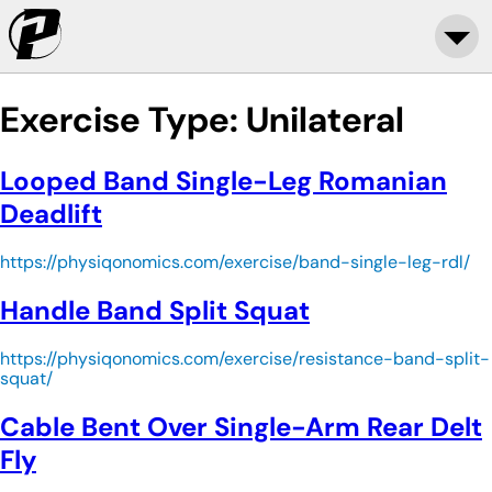
Exercise Type:
Unilateral
Looped Band Single-Leg Romanian
Deadlift
https://physiqonomics.com/exercise/band-single-leg-rdl/
Handle Band Split Squat
https://physiqonomics.com/exercise/resistance-band-split-
squat/
Cable Bent Over Single-Arm Rear Delt
Fly