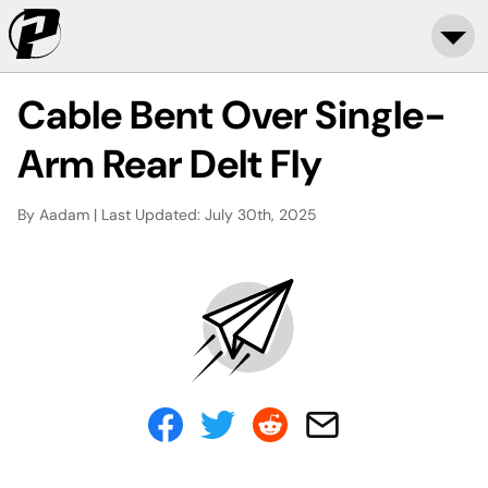
Cable Bent Over Single-
Arm Rear Delt Fly
By Aadam | Last Updated: July 30th, 2025