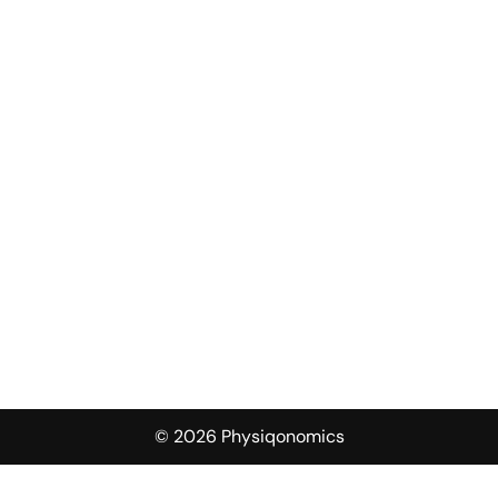
© 2026 Physiqonomics