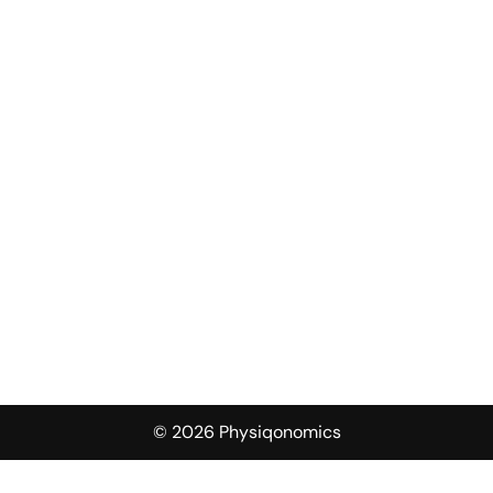
© 2026 Physiqonomics