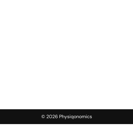
© 2026 Physiqonomics