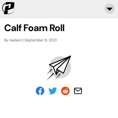
Calf Foam Roll
By Aadam | September 9, 2021