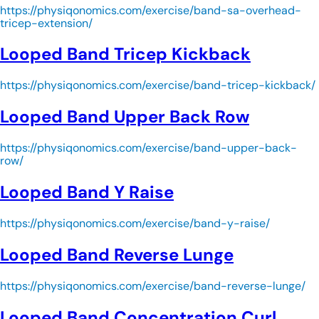
https://physiqonomics.com/exercise/band-sa-overhead-
tricep-extension/
Looped Band Tricep Kickback
https://physiqonomics.com/exercise/band-tricep-kickback/
Looped Band Upper Back Row
https://physiqonomics.com/exercise/band-upper-back-
row/
Looped Band Y Raise
https://physiqonomics.com/exercise/band-y-raise/
Looped Band Reverse Lunge
https://physiqonomics.com/exercise/band-reverse-lunge/
Looped Band Concentration Curl