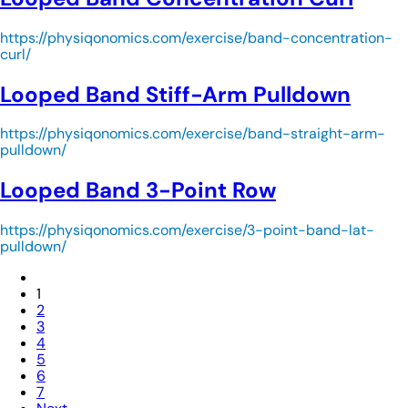
https://physiqonomics.com/exercise/band-concentration-
curl/
Looped Band Stiff-Arm Pulldown
https://physiqonomics.com/exercise/band-straight-arm-
pulldown/
Looped Band 3-Point Row
https://physiqonomics.com/exercise/3-point-band-lat-
pulldown/
1
2
3
4
5
6
7