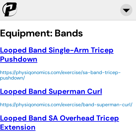
Equipment:
Bands
Looped Band Single-Arm Tricep
Pushdown
https://physiqonomics.com/exercise/sa-band-tricep-
pushdown/
Looped Band Superman Curl
https://physiqonomics.com/exercise/band-superman-curl/
Looped Band SA Overhead Tricep
Extension