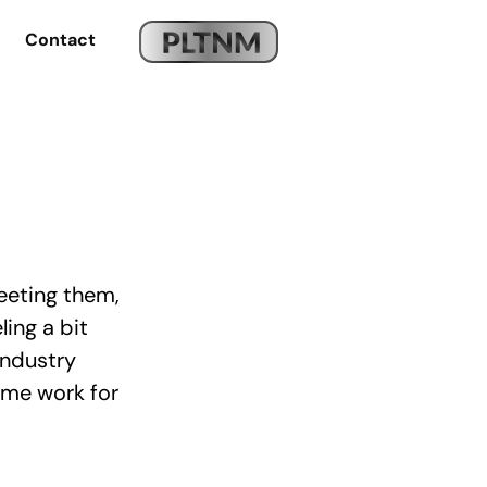
Contact
eeting them,
ling a bit
industry
ome work for