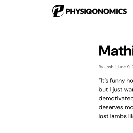
Mathi
By Josh | June 9,
“It’s funny 
but I just wa
demotivated 
deserves mor
lost lambs lik