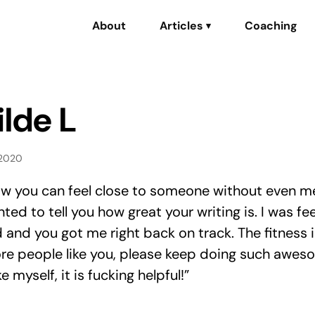
About
Articles
Coaching
▾
lde L
 2020
how you can feel close to someone without even m
nted to tell you how great your writing is. I was fee
and you got me right back on track. The fitness 
e people like you, please keep doing such awes
e myself, it is fucking helpful!”