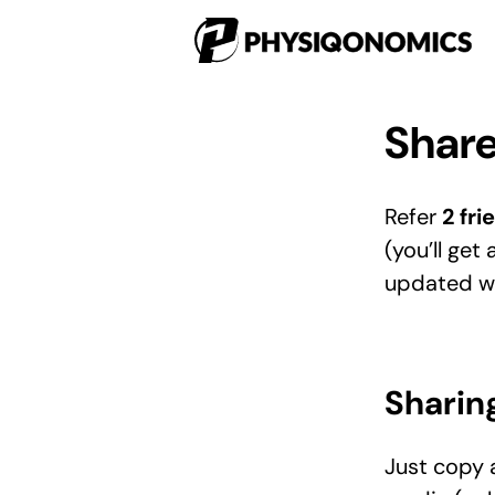
Share
Refer
2 fri
(you’ll get 
updated wit
Sharin
Just copy a