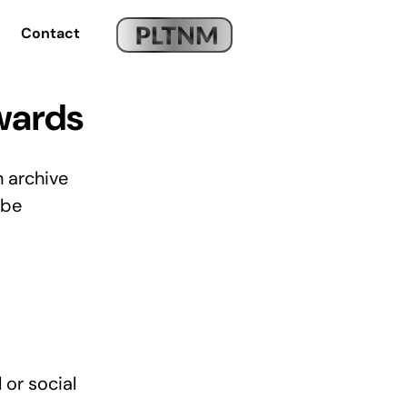
Contact
wards
n archive
 be
 or social