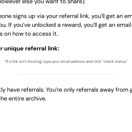
however else you want to share).
e signs up via your referral link, you’ll get an em
ou. If you’ve unlocked a reward, you’ll get an email
s on how to access it.
r unique referral link:
*If a link isn’t showing, type your email address and click “check status”
tly have
referrals. You’re only
referrals away from 
he entire archive.