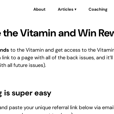
About
Articles
Coaching
▾
 the Vitamin and Win Re
ends
to the Vitamin and get access to the Vitami
a link to a page with all of the back issues, and it’ll
h all future issues).
g is super easy
nd paste your unique referral link below via email