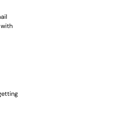
ail
 with
getting