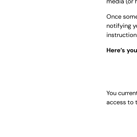
media (or 
Once someon
notifying y
instruction
Here’s you
You curren
access to t