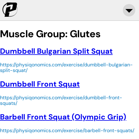
Muscle Group:
Glutes
Dumbbell Bulgarian Split Squat
https://physiqonomics.com/exercise/dumbbell-bulgarian-
split-squat/
Dumbbell Front Squat
https://physiqonomics.com/exercise/dumbbell-front-
squats/
Barbell Front Squat (Olympic Grip)
https://physiqonomics.com/exercise/barbell-front-squats/