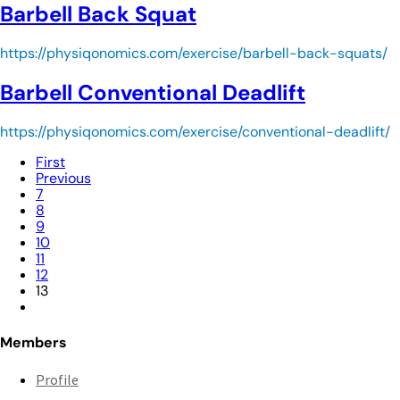
Barbell Back Squat
https://physiqonomics.com/exercise/barbell-back-squats/
Barbell Conventional Deadlift
https://physiqonomics.com/exercise/conventional-deadlift/
First
Previous
7
8
9
10
11
12
13
Members
Profile