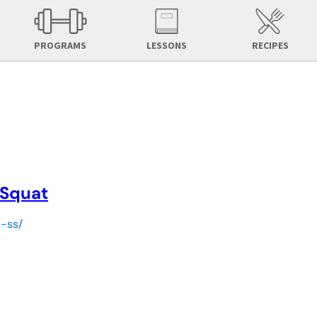
PROGRAMS
LESSONS
RECIPES
 Squat
d-ss/