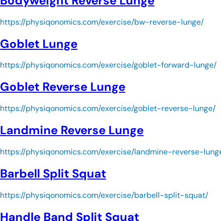
Bodyweight Reverse Lunge
https://physiqonomics.com/exercise/bw-reverse-lunge/
Goblet Lunge
https://physiqonomics.com/exercise/goblet-forward-lunge/
Goblet Reverse Lunge
https://physiqonomics.com/exercise/goblet-reverse-lunge/
Landmine Reverse Lunge
https://physiqonomics.com/exercise/landmine-reverse-lung
Barbell Split Squat
https://physiqonomics.com/exercise/barbell-split-squat/
Handle Band Split Squat