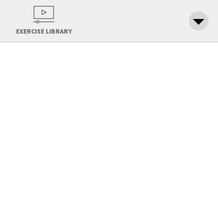
EXERCISE LIBRARY