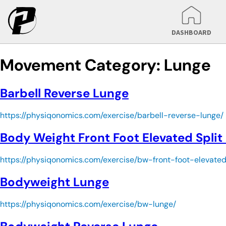
DASHBOARD
Movement Category:
Lunge
Barbell Reverse Lunge
https://physiqonomics.com/exercise/barbell-reverse-lunge/
Body Weight Front Foot Elevated Split
https://physiqonomics.com/exercise/bw-front-foot-elevate
Bodyweight Lunge
https://physiqonomics.com/exercise/bw-lunge/