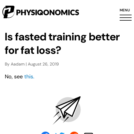
MENU
Is fasted training better
for fat loss?
By Aadam | August 26, 2019
No, see
this.