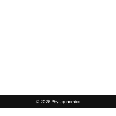
© 2026 Physiqonomics