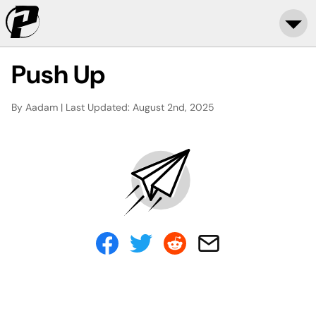
Push Up
By Aadam | Last Updated: August 2nd, 2025