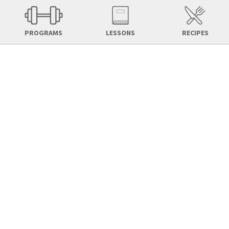
PROGRAMS
LESSONS
RECIPES