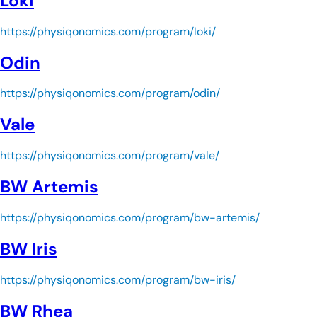
Loki
https://physiqonomics.com/program/loki/
Odin
https://physiqonomics.com/program/odin/
Vale
https://physiqonomics.com/program/vale/
BW Artemis
https://physiqonomics.com/program/bw-artemis/
BW Iris
https://physiqonomics.com/program/bw-iris/
BW Rhea