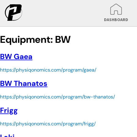
DASHBOARD
Equipment:
BW
BW Gaea
https://physiqonomics.com/program/gaea/
BW Thanatos
https://physiqonomics.com/program/bw-thanatos/
Frigg
https://physiqonomics.com/program/frigg/