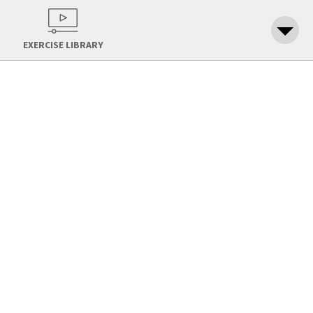
EXERCISE LIBRARY