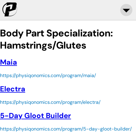
Body Part Specialization:
Hamstrings/Glutes
Maia
https://physiqonomics.com/program/maia/
Electra
https://physiqonomics.com/program/electra/
5-Day Gloot Builder
https://physiqonomics.com/program/5-day-gloot-builder/