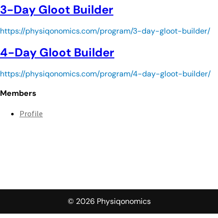
3-Day Gloot Builder
https://physiqonomics.com/program/3-day-gloot-builder/
4-Day Gloot Builder
https://physiqonomics.com/program/4-day-gloot-builder/
Members
Profile
© 2026 Physiqonomics