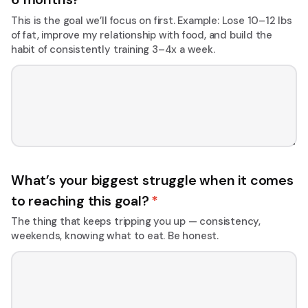
This is the goal we’ll focus on first. Example: Lose 10–12 lbs
of fat, improve my relationship with food, and build the
habit of consistently training 3–4x a week.
What’s your biggest struggle when it comes
to reaching this goal?
*
The thing that keeps tripping you up — consistency,
weekends, knowing what to eat. Be honest.