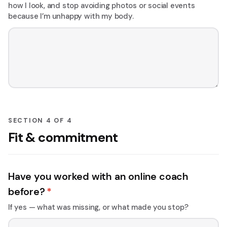
how I look, and stop avoiding photos or social events
because I’m unhappy with my body.
SECTION 4 OF 4
Fit & commitment
Have you worked with an online coach
before?
*
If yes — what was missing, or what made you stop?