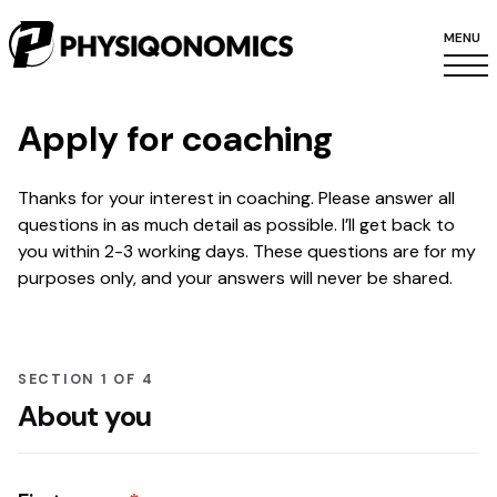
MENU
Apply for coaching
Thanks for your interest in coaching. Please answer all
questions in as much detail as possible. I’ll get back to
you within 2-3 working days. These questions are for my
purposes only, and your answers will never be shared.
SECTION 1 OF 4
About you