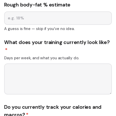
Rough body-fat % estimate
A guess is fine — skip if you’ve no idea.
What does your training currently look like?
*
Days per week, and what you actually do.
Do you currently track your calories and
macros?
*