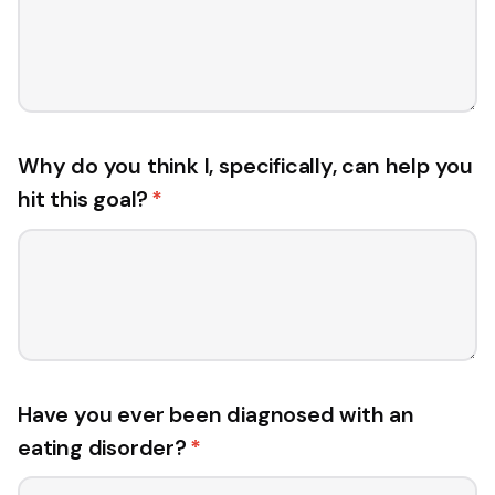
Why do you think I, specifically, can help you
hit this goal?
*
Have you ever been diagnosed with an
eating disorder?
*