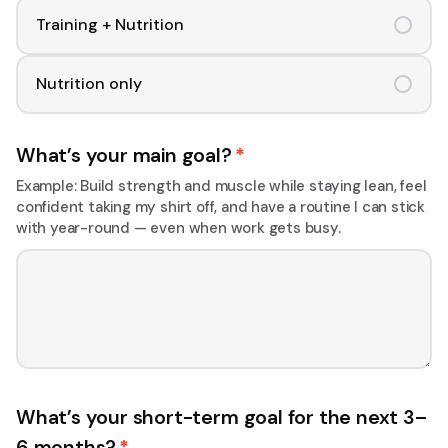
Training + Nutrition
Nutrition only
What’s your main goal?
*
Example: Build strength and muscle while staying lean, feel
confident taking my shirt off, and have a routine I can stick
with year-round — even when work gets busy.
What’s your short-term goal for the next 3–
6 months?
*