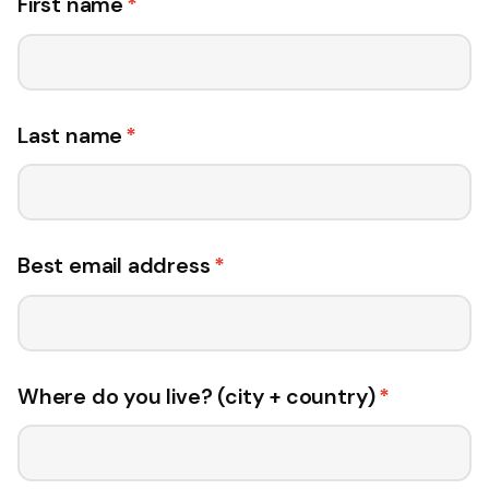
First name
*
Last name
*
Best email address
*
Where do you live? (city + country)
*