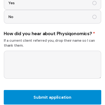
Yes
No
How did you hear about Physiqonomics?
*
If a current client referred you, drop their name so I can
thank them.
Submit application