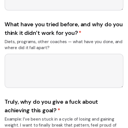
What have you tried before, and why do you
think it didn’t work for you?
*
Diets, programs, other coaches — what have you done, and
where did it fall apart?
Truly, why do you give a fuck about
achieving this goal?
*
Example: I’ve been stuck in a cycle of losing and gaining
weight. I want to finally break that pattern, feel proud of