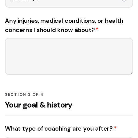
Any injuries, medical conditions, or health
concerns I should know about?
*
SECTION 3 OF 4
Your goal & history
What type of coaching are you after?
*