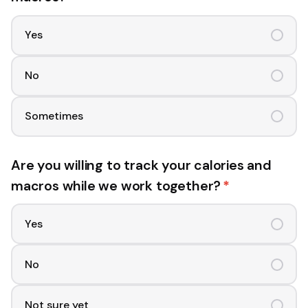
Yes
No
Sometimes
Are you willing to track your calories and
macros while we work together?
*
Yes
No
Not sure yet