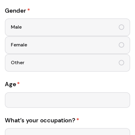
Gender
*
Male
Female
Other
Age
*
What’s your occupation?
*