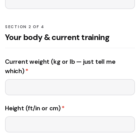
SECTION 2 OF 4
Your body & current training
Current weight (kg or lb — just tell me
which)
*
Height (ft/in or cm)
*