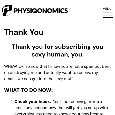
MENU
Thank You
Thank you for subscribing you
sexy human, you.
WHEW. Ok, so now that I know you’re not a spambot bent
on destroying me and
actually
want to receive my
emails we can get into the sexy stuff.
WHAT TO DO NOW:
Check your inbox.
You’ll be receiving an intro
email any second now that will get you setup with
everything you need to know about how best to