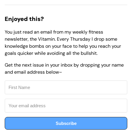
Enjoyed this?
You just read an email from my weekly fitness
newsletter,
the Vitamin.
Every Thursday I drop some
knowledge bombs on your face to help you reach your
goals quicker while avoiding all the bullshit.
Get the next issue in your inbox by dropping your name
and email address below–
Subscribe