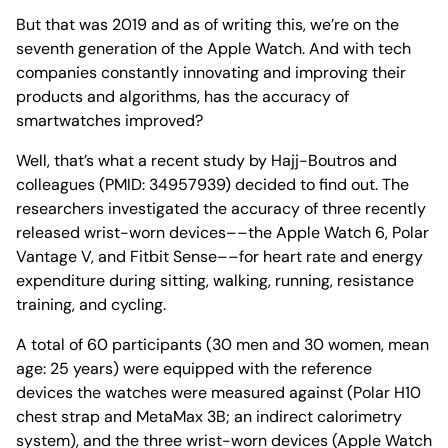
But that was 2019 and as of writing this, we’re on the
seventh generation of the Apple Watch. And with tech
companies constantly innovating and improving their
products and algorithms, has the accuracy of
smartwatches improved?
Well, that’s what a recent study by Hajj-Boutros and
colleagues (PMID: 34957939) decided to find out. The
researchers investigated the accuracy of three recently
released wrist-worn devices––the Apple Watch 6, Polar
Vantage V, and Fitbit Sense––for heart rate and energy
expenditure during sitting, walking, running, resistance
training, and cycling.
A total of 60 participants (30 men and 30 women, mean
age: 25 years) were equipped with the reference
devices the watches were measured against (Polar H10
chest strap and MetaMax 3B; an indirect calorimetry
system), and the three wrist-worn devices (Apple Watch