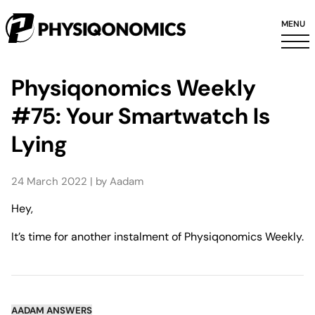
MENU
Physiqonomics Weekly
#75: Your Smartwatch Is
Lying
24 March 2022 | by Aadam
Hey,
It’s time for another instalment of Physiqonomics Weekly.
AADAM ANSWERS