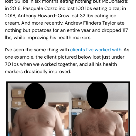
lost 56 lbs in six months eating nothing but McDonald’s;
in 2016, Pasquale Cozzolino lost 100 lbs eating pizza; in
2018, Anthony Howard-Crow lost 32 lbs eating ice
cream.⁣ And more recently, Andrew Flinders Taylor ate
nothing but potatoes for an entire year and dropped 117
lbs, while improving his health markers.
I’ve seen the same thing with
clients I’ve worked with
. As
one example, the client pictured below lost just under
70 lbs when we worked together, and all his health
markers drastically improved.