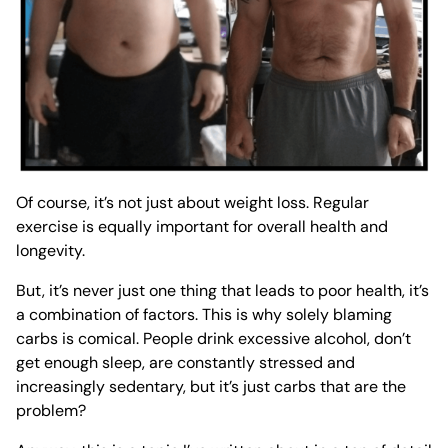
Of course, it’s not just about weight loss. Regular
exercise is equally important for overall health and
longevity.
But, it’s never just one thing that leads to poor health, it’s
a combination of factors. This is why solely blaming
carbs is comical. People drink excessive alcohol, don’t
get enough sleep, are constantly stressed and
increasingly sedentary, but it’s
just
carbs that are the
problem?