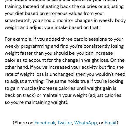
training. Instead of eating back the calories or adjusting
your diet based on erroneous values from your
smartwatch, you should monitor changes in weekly body
weight and adjust your intake based on that.
For example, if you added three cardio sessions to your
weekly programming and find you’re consistently losing
weight faster than you should be, you can increase
calories to account for the change in weight loss. On the
other hand, if you’ve increased your activity but find the
rate of weight loss is unchanged, then you wouldn’t need
to adjust anything. The same holds true if you’re looking
to gain muscle (increase calories until weight gain is
back on track) or maintain your weight (adjust calories
so you’re maintaining weight).
(Share on
Facebook
,
Twitter
,
WhatsApp
, or
Email
)