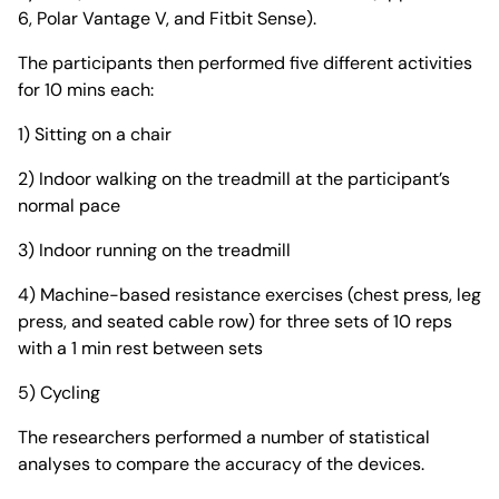
6, Polar Vantage V, and Fitbit Sense).
The participants then performed five different activities
for 10 mins each:
1) Sitting on a chair
2) Indoor walking on the treadmill at the participant’s
normal pace
3) Indoor running on the treadmill
4) Machine-based resistance exercises (chest press, leg
press, and seated cable row) for three sets of 10 reps
with a 1 min rest between sets
5) Cycling
The researchers performed a number of statistical
analyses to compare the accuracy of the devices.