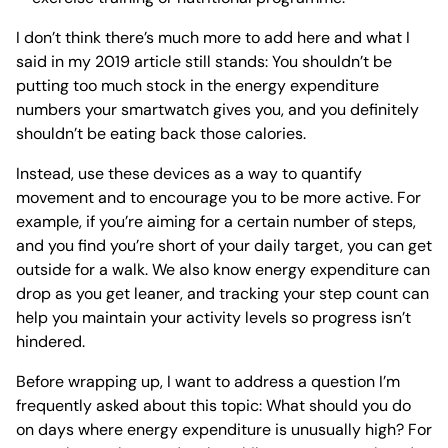
I don’t think there’s much more to add here and what I
said in my 2019 article still stands: You shouldn’t be
putting too much stock in the energy expenditure
numbers your smartwatch gives you, and you definitely
shouldn’t be eating back those calories.
Instead, use these devices as a way to quantify
movement and to encourage you to be more active. For
example, if you’re aiming for a certain number of steps,
and you find you’re short of your daily target, you can get
outside for a walk. We also know energy expenditure can
drop as you get leaner, and tracking your step count can
help you maintain your activity levels so progress isn’t
hindered.
Before wrapping up, I want to address a question I’m
frequently asked about this topic: What should you do
on days where energy expenditure is unusually high? For