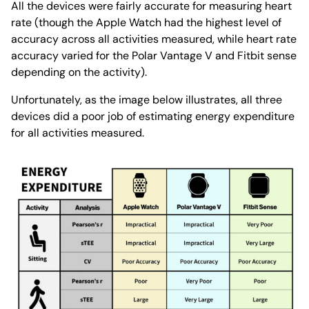
All the devices were fairly accurate for measuring heart
rate (though the Apple Watch had the highest level of
accuracy across all activities measured, while heart rate
accuracy varied for the Polar Vantage V and Fitbit sense
depending on the activity).
Unfortunately, as the image below illustrates, all three
devices did a poor job of estimating energy expenditure
for all activities measured.