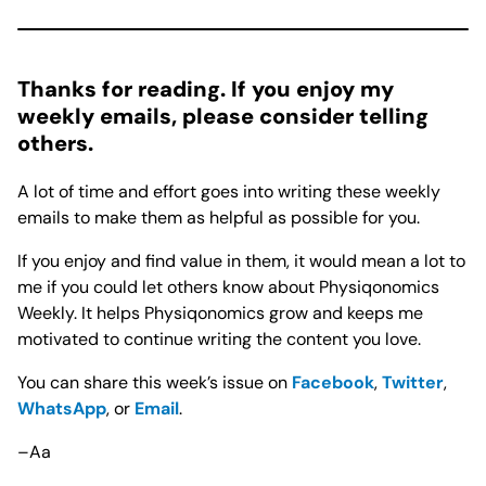
Thanks for reading. If you enjoy my
weekly emails, please consider telling
others.
A lot of time and effort goes into writing these weekly
emails to make them as helpful as possible for you.
If you enjoy and find value in them, it would mean a lot to
me if you could let others know about Physiqonomics
Weekly. It helps Physiqonomics grow and keeps me
motivated to continue writing the content you love.
You can share this week’s issue on
Facebook
,
Twitter
,
WhatsApp
, or
Email
.
–Aa