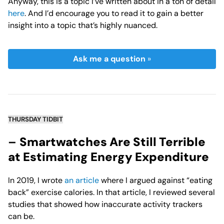
Anyway, this is a topic I’ve written about in a ton of detail
here
. And I’d encourage you to read it to gain a better
insight into a topic that’s highly nuanced.
Ask me a question
»
THURSDAY TIDBIT
–
Smartwatches Are Still Terrible
at Estimating Energy Expenditure
In 2019, I wrote
an article
where I argued against “eating
back” exercise calories. In that article, I reviewed several
studies that showed how inaccurate activity trackers
can be.