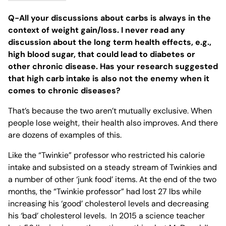
Q-All your discussions about carbs is always in the
context of weight gain/loss. I never read any
discussion about the long term health effects, e.g.,
high blood sugar, that could lead to diabetes or
other chronic disease. Has your research suggested
that high carb intake is also not the enemy when it
comes to chronic diseases?
That’s because the two aren’t mutually exclusive. When
people lose weight, their health also improves. And there
are dozens of examples of this.
Like the “Twinkie” professor who restricted his calorie
intake and subsisted on a steady stream of Twinkies and
a number of other ‘junk food’ items. ⁣At the end of the two
months, the “Twinkie professor” had lost 27 lbs while
increasing his ‘good’ cholesterol levels and decreasing
his ‘bad’ cholesterol levels. ⁣ In 2015 a science teacher