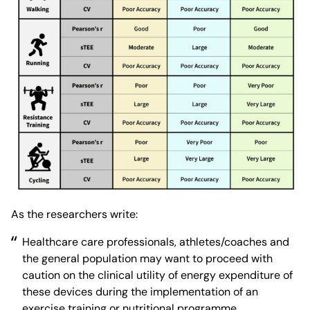
As the researchers write:
Healthcare care professionals, athletes/coaches and
the general population may want to proceed with
caution on the clinical utility of energy expenditure of
these devices during the implementation of an
exercise training or nutritional programme.