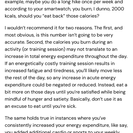
example, maybe you do a long hike once per week and
according to your smartwatch, you burn, I dunno, 2000
kcals, should you “eat back” those calories?
I wouldn’t recommend it for two reasons. The first, and
most obvious, is this number isn’t going to be very
accurate. Second, the calories you burn during an
activity (or training session) may not translate to an
increase in total energy expenditure throughout the day.
If an energetically costly training session results in
increased fatigue and tiredness, you’ll likely move less
the rest of the day, so any increase in acute energy
expenditure could be negated or reduced. Instead, eat a
bit more on those days until you’re satisfied while being
mindful of hunger and satiety. Basically, don’t use it as
an excuse to eat until you’re sick.
The same holds true in instances where you’ve
consistently increased your energy expenditure, like say,
you added additional cardio or sports to your weekly